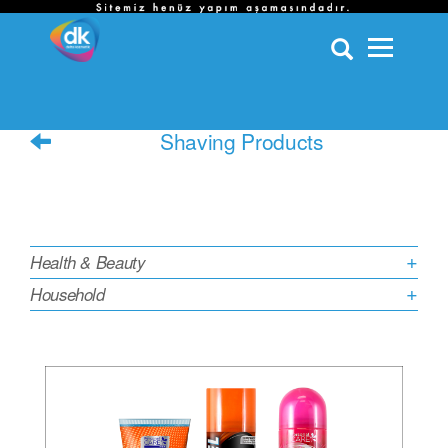
HOME /
OUR BRANDS AND PRODUCTS /
HEALTH & BEAUTY /
SHAVING PRODUCTS
Shaving Products
Categories
Health & Beauty
Household