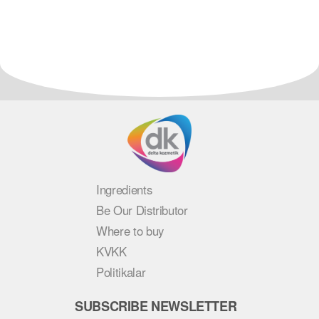
Ingredients
Be Our Distributor
Where to buy
KVKK
Politikalar
SUBSCRIBE NEWSLETTER