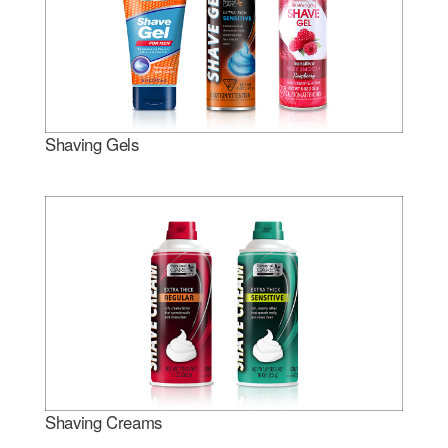
Shaving Gels
Shaving Creams